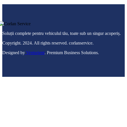
Soluții complete pentru vehiculul tău, toate sub un singur acoperiș.
Copyright. 2024. All rights reserved. corlanservice.
Designed by
Venturient
. Premium Business Solutions.