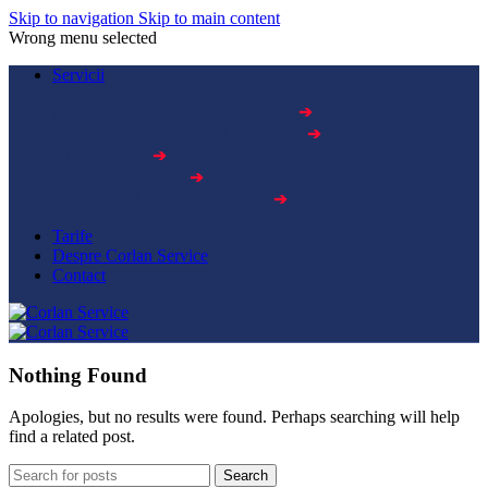
Skip to navigation
Skip to main content
Wrong menu selected
Servicii
➔
ANVELOPE ȘI VULCANIZARE
➔
SPĂLĂTORIE PROFESIONALĂ
➔
STAȚIE ITP
➔
SERVICE AUTO
➔
VERIFICARE TAHOGRAFE
Tarife
Despre Corlan Service
Contact
Nothing Found
Apologies, but no results were found. Perhaps searching will help
find a related post.
Search